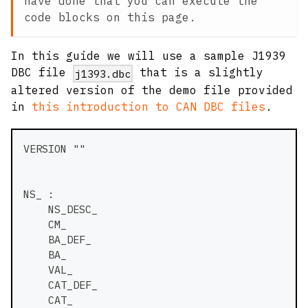
have done that you can execute the
code blocks on this page.
In this guide we will use a sample J1939
DBC file
that is a slightly
j1393.dbc
altered version of the demo file provided
in
this introduction to CAN DBC files
.
VERSION ""
NS_ :
    NS_DESC_
    CM_
    BA_DEF_
    BA_
    VAL_
    CAT_DEF_
    CAT_