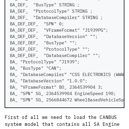
BA_DEF_  "BusType" STRING ;
BA_DEF_  "ProtocolType" STRING ;
BA_DEF_  "DatabaseCompiler" STRING ;
BA_DEF_DEF_  "SPN" 0;
BA_DEF_DEF_  "VFrameFormat" "J1939PG";
BA_DEF_DEF_  "DatabaseVersion" "";
BA_DEF_DEF_  "BusType" "";
BA_DEF_DEF_  "ProtocolType" "";
BA_DEF_DEF_  "DatabaseCompiler" "";
BA_ "ProtocolType" "J1939";
BA_ "BusType" "CAN";
BA_ "DatabaseCompiler" "CSS ELECTRONICS (WWW.C
BA_ "DatabaseVersion" "1.0.0";
BA_ "VFrameFormat" BO_ 2364539904 3;
BA_ "SPN" SG_ 2364539904 EngineSpeed 190;
BA_ "SPN" SG_ 2566844672 WheelBasedVehicleSpee
First of all we need to load the CANBUS
system model that contains all SA Engine