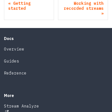
Getting
Working with
started
recorded streams
Docs
Overview
Guides
Reference
More
Stream Analyze