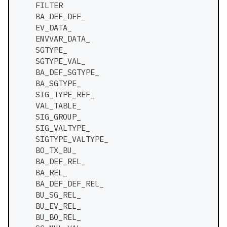
    FILTER
    BA_DEF_DEF_
    EV_DATA_
    ENVVAR_DATA_
    SGTYPE_
    SGTYPE_VAL_
    BA_DEF_SGTYPE_
    BA_SGTYPE_
    SIG_TYPE_REF_
    VAL_TABLE_
    SIG_GROUP_
    SIG_VALTYPE_
    SIGTYPE_VALTYPE_
    BO_TX_BU_
    BA_DEF_REL_
    BA_REL_
    BA_DEF_DEF_REL_
    BU_SG_REL_
    BU_EV_REL_
    BU_BO_REL_