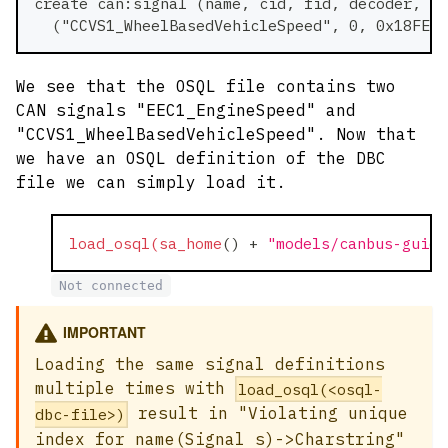
create can:signal (name, cid, fid, decoder, pa
  ("CCVS1_WheelBasedVehicleSpeed", 0, 0x18FEF1
We see that the OSQL file contains two
CAN signals "EEC1_EngineSpeed" and
"CCVS1_WheelBasedVehicleSpeed". Now that
we have an OSQL definition of the DBC
file we can simply load it.
load_osql(sa_home
(
)
+
"models/canbus-guide
Not connected
IMPORTANT
Loading the same signal definitions
multiple times with
load_osql(<osql-
result in "Violating unique
dbc-file>)
index for name(Signal s)->Charstring"