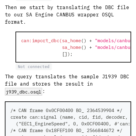
Then we start by translating the DBC file
to our SA Engine CANBUS wrapper OSQL
format.
can:import_dbc(sa_home
(
)
+
"models/canbus-
sa_home
(
)
+
"models/canbus-
[
]
)
;
Not connected
The query translates the sample J1939 DBC
file and stores the result in
:
j939_dbc.osql
/* CAN frame 0x0CF00400 BO_ 2364539904 */
create can:signal (name, cid, fid, decoder, pa
  ("EEC1_EngineSpeed", 0, 0x0CF00400, #'can:un
/* CAN frame 0x18FEF100 BO_ 2566844672 */