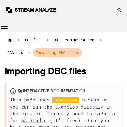
Modules
Data communication
CAN bus
Importing DBC files
Importing DBC files
🚀
INTERACTIVE DOCUMENTATION
This page uses
blocks so
Studio code
you can run the examples directly in
the browser. You only need to sign up
for
SA Studio
(it's free). Once you