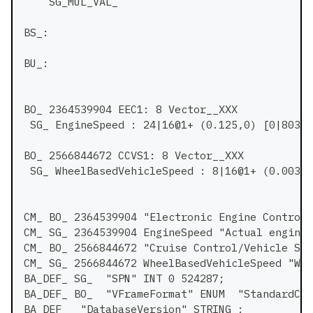
    SG_MUL_VAL_
BS_:
BU_:
BO_ 2364539904 EEC1: 8 Vector__XXX
 SG_ EngineSpeed : 24|16@1+ (0.125,0) [0|8031.
BO_ 2566844672 CCVS1: 8 Vector__XXX
 SG_ WheelBasedVehicleSpeed : 8|16@1+ (0.00390
CM_ BO_ 2364539904 "Electronic Engine Controll
CM_ SG_ 2364539904 EngineSpeed "Actual engine 
CM_ BO_ 2566844672 "Cruise Control/Vehicle Spe
CM_ SG_ 2566844672 WheelBasedVehicleSpeed "Whe
BA_DEF_ SG_  "SPN" INT 0 524287;
BA_DEF_ BO_  "VFrameFormat" ENUM  "StandardCAN
BA_DEF_  "DatabaseVersion" STRING ;