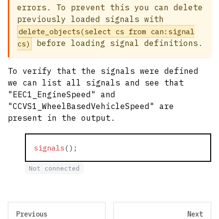
errors. To prevent this you can delete
previously loaded signals with
delete_objects(select cs from can:signal
before loading signal definitions.
cs)
To verify that the signals were defined
we can list all signals and see that
"EEC1_EngineSpeed" and
"CCVS1_WheelBasedVehicleSpeed" are
present in the output.
signals
(
)
;
Not connected
Previous
Next