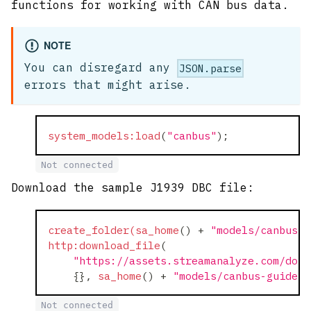
functions for working with CAN bus data.
NOTE
You can disregard any
JSON.parse
errors that might arise.
system_models:load
(
"canbus"
)
;
Not connected
Download the sample J1939 DBC file:
create_folder(sa_home
(
)
+
"models/canbus-g
http:download_file
(
"https://assets.streamanalyze.com/docs
    {}
,
sa_home
(
)
+
"models/canbus-guide/j
Not connected