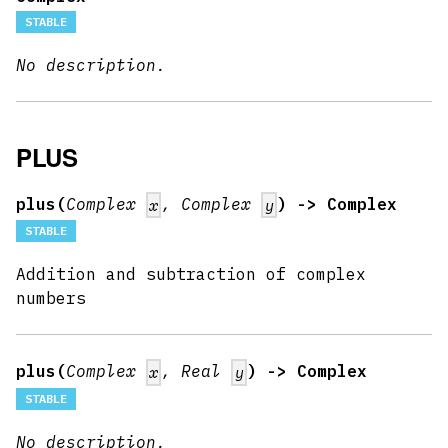
STABLE
No description.
PLUS
plus(
Complex
, Complex
) -> Complex
x
y
STABLE
Addition and subtraction of complex
numbers
plus(
Complex
, Real
) -> Complex
x
y
STABLE
No description.