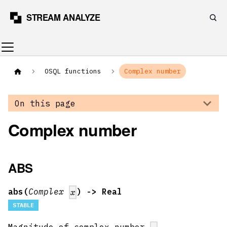
OSQL functions
Complex number
On this page
Complex number
ABS
abs(
Complex
) -> Real
x
STABLE