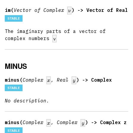
im(
Vector of Complex
) -> Vector of Real
v
STABLE
The imaginary parts of a vector of
complex numbers
v
MINUS
minus(
Complex
, Real
) -> Complex
x
y
STABLE
No description.
minus(
Complex
, Complex
) -> Complex z
x
y
STABLE