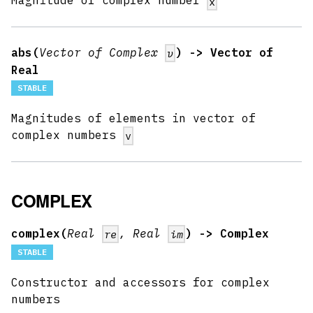
Magnitude of complex number
x
abs(
Vector of Complex
) -> Vector of
v
Real
STABLE
Magnitudes of elements in vector of
complex numbers
v
COMPLEX
complex(
Real
, Real
) -> Complex
re
im
STABLE
Constructor and accessors for complex
numbers