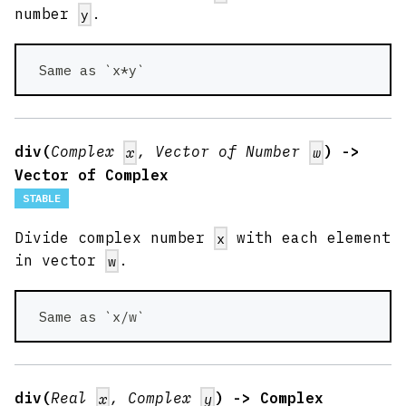
number
.
y
 Same as `x*y` 
div(
Complex
, Vector of Number
) ->
x
w
Vector of Complex
STABLE
Divide complex number
with each element
x
in vector
.
w
 Same as `x/w` 
div(
Real
, Complex
) -> Complex
x
y