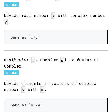
STABLE
Divide real number
with complex number
x
.
y
 Same as `x/y` 
div(
Vector
, Complex
) -> Vector of
v
w
Complex
STABLE
Divide elements in vectors of complex
number
with
.
v
w
 Same as `v./w` 