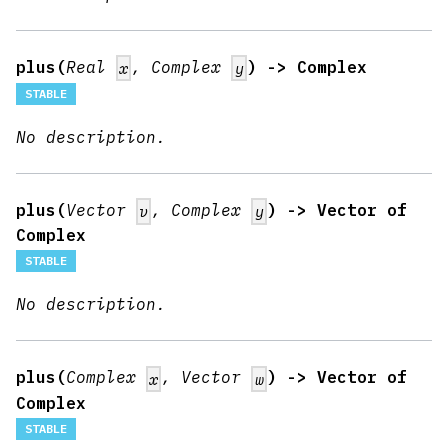
plus(
Real
, Complex
) -> Complex
x
y
STABLE
No description.
plus(
Vector
, Complex
) -> Vector of
v
y
Complex
STABLE
No description.
plus(
Complex
, Vector
) -> Vector of
x
w
Complex
STABLE