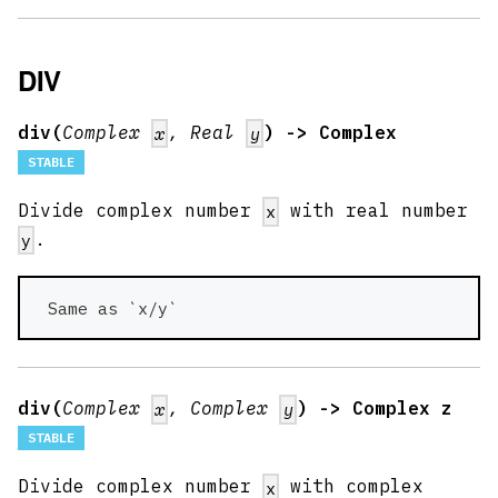
DIV
div(
Complex
, Real
) -> Complex
x
y
STABLE
Divide complex number
with real number
x
.
y
 Same as `x/y` 
div(
Complex
, Complex
) -> Complex z
x
y
STABLE
Divide complex number
with complex
x