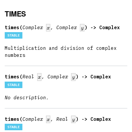
TIMES
times(
Complex
, Complex
) -> Complex
x
y
STABLE
Multiplication and division of complex
numbers
times(
Real
, Complex
) -> Complex
x
y
STABLE
No description.
times(
Complex
, Real
) -> Complex
x
y
STABLE