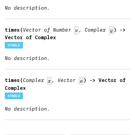
No description.
times(
Vector of Number
, Complex
) ->
v
y
Vector of Complex
STABLE
No description.
times(
Complex
, Vector
) -> Vector of
x
w
Complex
STABLE
No description.