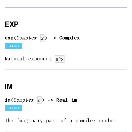
EXP
exp(
Complex
) -> Complex
x
STABLE
Natural exponent
e^x
IM
im(
Complex
) -> Real im
c
STABLE
The imaginary part of a complex number