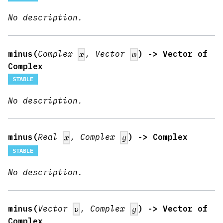
No description.
minus(
Complex
, Vector
) -> Vector of
x
w
Complex
STABLE
No description.
minus(
Real
, Complex
) -> Complex
x
y
STABLE
No description.
minus(
Vector
, Complex
) -> Vector of
v
y
Complex