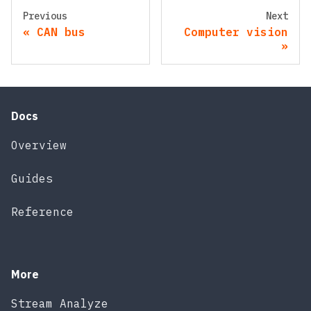
Previous
Next
CAN bus
Computer vision
Docs
Overview
Guides
Reference
More
Stream Analyze