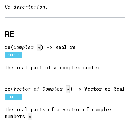
No description.
RE
re(
Complex
) -> Real re
c
STABLE
The real part of a complex number
re(
Vector of Complex
) -> Vector of Real
v
STABLE
The real parts of a vector of complex
numbers
v