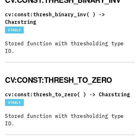
cv:const:thresh_binary_inv(
) ->
Charstring
STABLE
Stored function with thresholding type
ID.
CV:CONST:THRESH_TO_ZERO
cv:const:thresh_to_zero(
) -> Charstring
STABLE
Stored function with thresholding type
ID.