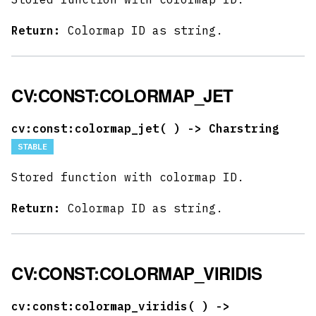
Return:
Colormap ID as string.
CV:CONST:COLORMAP_JET
cv:const:colormap_jet(
) -> Charstring
STABLE
Stored function with colormap ID.
Return:
Colormap ID as string.
CV:CONST:COLORMAP_VIRIDIS
cv:const:colormap_viridis(
) ->