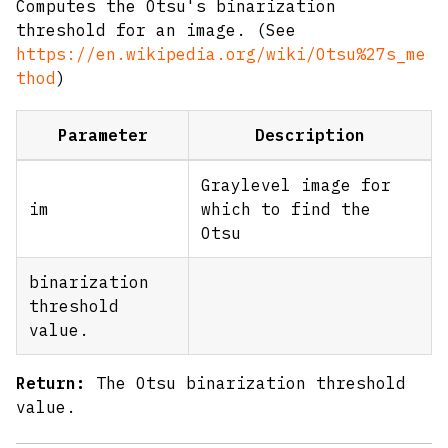
Computes the Otsu's binarization
threshold for an image. (See
https://en.wikipedia.org/wiki/Otsu%27s_me
thod
)
Parameter
Description
Graylevel image for
im
which to find the
Otsu
binarization
threshold
value.
Return:
The Otsu binarization threshold
value.