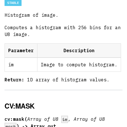
STABLE
Histogram of image.
Computes a histogram with 256 bins for an
U8 image.
Parameter
Description
im
Image to compute histogram.
Return:
1D array of histogram values.
CV:MASK
cv:mask(
Array of U8
, Array of U8
im
) -> Array out
mask