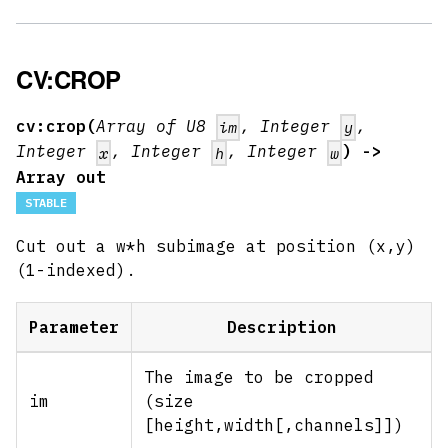
CV:CROP
cv:crop(
Array of U8
, Integer
,
im
y
Integer
, Integer
, Integer
) ->
x
h
w
Array out
STABLE
Cut out a w*h subimage at position (x,y)
(1-indexed).
Parameter
Description
The image to be cropped
im
(size
[height,width
[,channels]
])