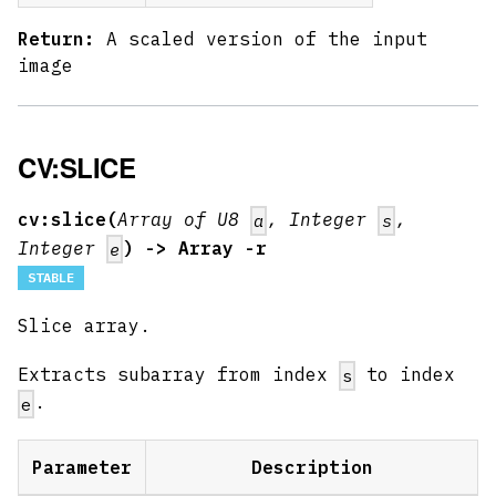
Return:
A scaled version of the input
image
CV:SLICE
cv:slice(
Array of U8
, Integer
,
a
s
Integer
) -> Array -r
e
STABLE
Slice array.
Extracts subarray from index
to index
s
.
e
Parameter
Description