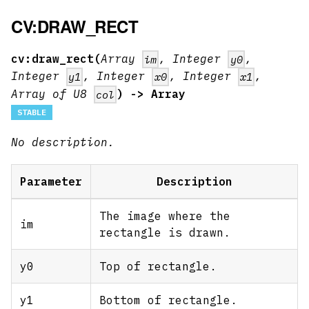
CV:DRAW_RECT
cv:draw_rect(
Array
, Integer
,
im
y0
Integer
, Integer
, Integer
,
y1
x0
x1
Array of U8
) -> Array
col
STABLE
No description.
Parameter
Description
The image where the
im
rectangle is drawn.
y0
Top of rectangle.
y1
Bottom of rectangle.