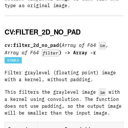
type as original image.
CV:FILTER_2D_NO_PAD
cv:filter_2d_no_pad(
Array of F64
,
im
Array of F64
) -> Array -r
filter
STABLE
Filter graylevel (floating point) image
with a kernel, without padding.
This filters the graylevel image
with
im
a kernel using convolution. The function
does not use padding, so the output image
will be smaller than the input image.