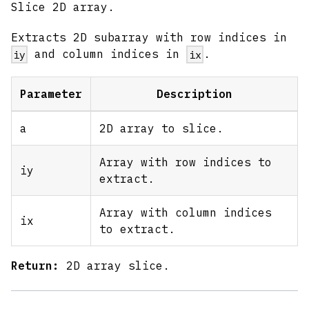
Slice 2D array.
Extracts 2D subarray with row indices in
and column indices in
.
iy
ix
Parameter
Description
a
2D array to slice.
Array with row indices to
iy
extract.
Array with column indices
ix
to extract.
Return:
2D array slice.