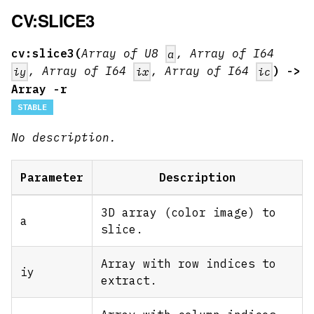
CV:SLICE3
cv:slice3(
Array of U8
, Array of I64
a
, Array of I64
, Array of I64
) ->
iy
ix
ic
Array -r
STABLE
No description.
Parameter
Description
3D array (color image) to
a
slice.
Array with row indices to
iy
extract.