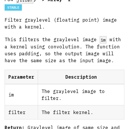
STABLE
Filter graylevel (floating point) image
with a kernel.
This filters the graylevel image
with
im
a kernel using convolution. The function
uses padding, so the output image will
have the same size as the input image.
Parameter
Description
The graylevel image to
im
filter.
filter
The filter kernel.
Return:
Graylevel image of same size and