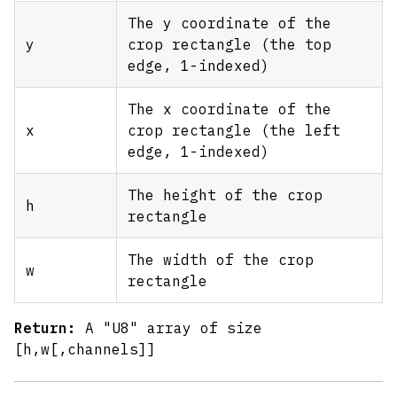
The y coordinate of the
y
crop rectangle (the top
edge, 1-indexed)
The x coordinate of the
x
crop rectangle (the left
edge, 1-indexed)
The height of the crop
h
rectangle
The width of the crop
w
rectangle
Return:
A "U8" array of size
[h,w
[,channels]
]