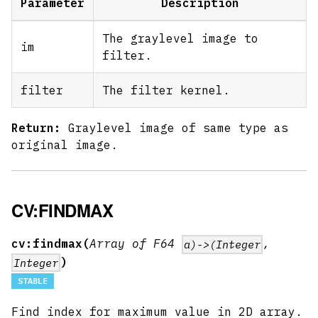
Parameter
Description
The graylevel image to
im
filter.
filter
The filter kernel.
Return:
Graylevel image of same type as
original image.
CV:FINDMAX
cv:findmax(
Array of F64
,
a)->(Integer
)
Integer
STABLE
Find index for maximum value in 2D array.