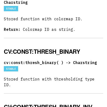
Charstring
STABLE
Stored function with colormap ID.
Return:
Colormap ID as string.
CV:CONST:THRESH_BINARY
cv:const:thresh_binary(
) -> Charstring
STABLE
Stored function with thresholding type
ID.
CV:CONST:THRESH_BINARY_INV