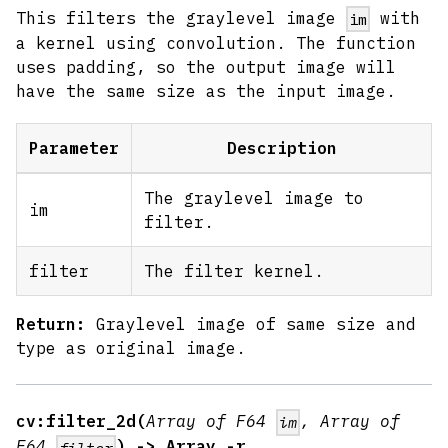
This filters the graylevel image
with
im
a kernel using convolution. The function
uses padding, so the output image will
have the same size as the input image.
Parameter
Description
The graylevel image to
im
filter.
filter
The filter kernel.
Return:
Graylevel image of same size and
type as original image.
cv:filter_2d(
Array of F64
, Array of
im
F64
) -> Array -r
filter