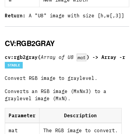
Return:
A "U8" image with size [h,w
[,3]
]
CV:RGB2GRAY
cv:rgb2gray(
Array of U8
) -> Array -r
mat
STABLE
Convert RGB image to graylevel.
Converts an RGB image (MxNx3) to a
graylevel image (MxN).
Parameter
Description
mat
The RGB image to convert.