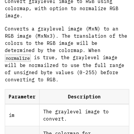
Convert graylevel image to RGB using
colormap, with option to normalize RGB
image.
Converts a graylevel image (MxN) to an
RGB image (MxNx3). The translation of the
colors to the RGB image will be
determined by the colormap. When
is true, the graylevel image
normalize
will be normailzed to use the full range
of unsigned byte values (0-255) before
converting to RGB.
Parameter
Description
The graylevel image to
im
convert.
The colormap for