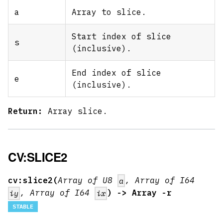
a
Array to slice.
Start index of slice
s
(inclusive).
End index of slice
e
(inclusive).
Return:
Array slice.
CV:SLICE2
cv:slice2(
Array of U8
, Array of I64
a
, Array of I64
) -> Array -r
iy
ix
STABLE