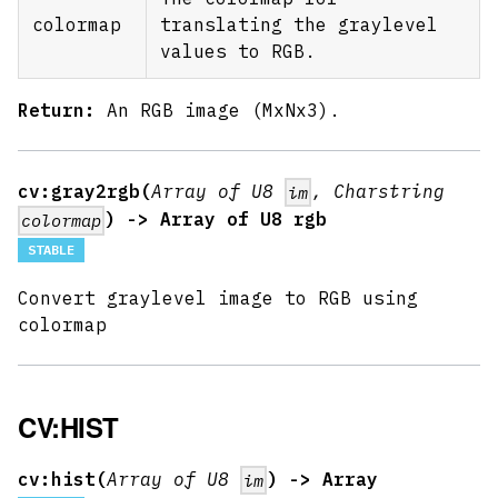
colormap
translating the graylevel
values to RGB.
Return:
An RGB image (MxNx3).
cv:gray2rgb(
Array of U8
, Charstring
im
) -> Array of U8 rgb
colormap
STABLE
Convert graylevel image to RGB using
colormap
CV:HIST
cv:hist(
Array of U8
) -> Array
im