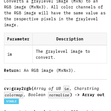
Converts a graylevel image (MxN) to an
RGB image (MxNx3). All color channels of
the RGB image will have the same value as
the respective pixels in the graylevel
image.
Parameter
Description
The graylevel image to
im
convert.
Return:
An RGB image (MxNx3).
cv:gray2rgb(
Array of U8
, Charstring
im
, Boolean
) -> Array out
colormap
normalize
STABLE