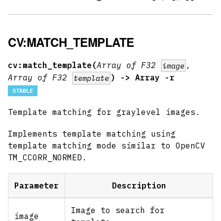
CV:MATCH_TEMPLATE
cv:match_template(
Array of F32
,
image
Array of F32
) -> Array -r
template
STABLE
Template matching for graylevel images.
Implements template matching using
template matching mode similar to OpenCV
TM_CCORR_NORMED.
Parameter
Description
Image to search for
image