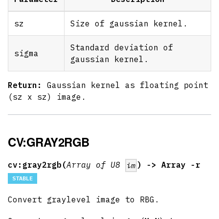
sz
Size of gaussian kernel.
Standard deviation of
sigma
gaussian kernel.
Return:
Gaussian kernel as floating point
(sz x sz) image.
CV:GRAY2RGB
cv:gray2rgb(
Array of U8
) -> Array -r
im
STABLE
Convert graylevel image to RBG.