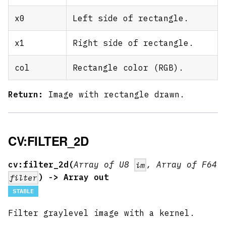
x0
Left side of rectangle.
x1
Right side of rectangle.
col
Rectangle color (RGB).
Return:
Image with rectangle drawn.
CV:FILTER_2D
cv:filter_2d(
Array of U8
, Array of F64
im
) -> Array out
filter
STABLE
Filter graylevel image with a kernel.