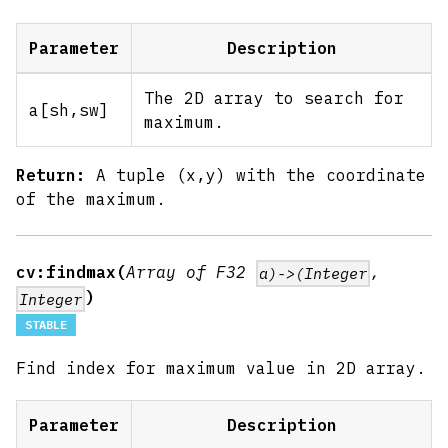
Parameter
Description
The 2D array to search for
a
[sh,sw]
maximum.
Return:
A tuple (x,y) with the coordinate
of the maximum.
cv:findmax(
Array of F32
,
a)->(Integer
)
Integer
STABLE
Find index for maximum value in 2D array.
Parameter
Description