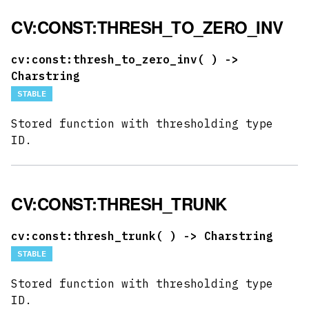
CV:CONST:THRESH_TO_ZERO_INV
cv:const:thresh_to_zero_inv(
) ->
Charstring
STABLE
Stored function with thresholding type
ID.
CV:CONST:THRESH_TRUNK
cv:const:thresh_trunk(
) -> Charstring
STABLE
Stored function with thresholding type
ID.