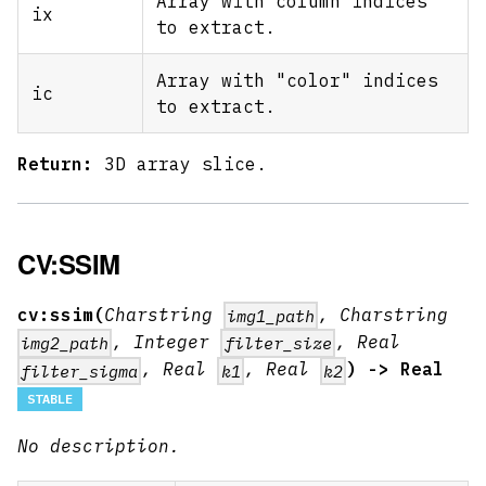
Array with column indices
ix
to extract.
Array with "color" indices
ic
to extract.
Return:
3D array slice.
CV:SSIM
cv:ssim(
Charstring
, Charstring
img1_path
, Integer
, Real
img2_path
filter_size
, Real
, Real
) -> Real
filter_sigma
k1
k2
STABLE
No description.