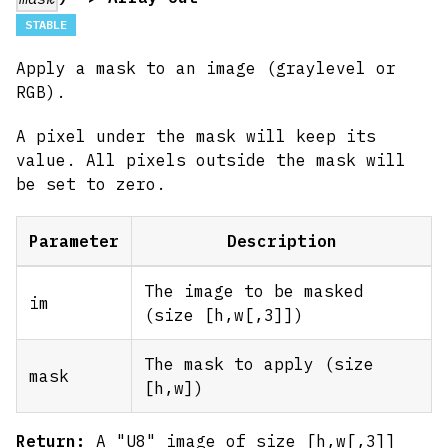
STABLE
Apply a mask to an image (graylevel or
RGB).
A pixel under the mask will keep its
value. All pixels outside the mask will
be set to zero.
Parameter
Description
The image to be masked
im
(size [h,w
[,3]
])
The mask to apply (size
mask
[h,w]
)
Return:
A "U8" image of size [h,w
[,3]
]