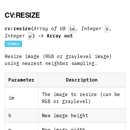
CV:RESIZE
cv:resize(
Array of U8
, Integer
,
im
h
Integer
) -> Array out
w
STABLE
Resize image (RGB or graylevel image)
using nearest neighbor sampling.
Parameter
Description
The image to resize (can be
im
RGB or graylevel)
h
New image height
w
New image width