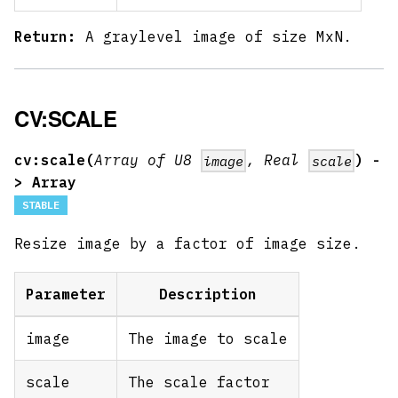
Return:
A graylevel image of size MxN.
CV:SCALE
cv:scale(
Array of U8
, Real
) -
image
scale
> Array
STABLE
Resize image by a factor of image size.
Parameter
Description
image
The image to scale
scale
The scale factor