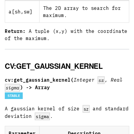
The 2D array to search for
a
[sh,sw]
maximum.
Return:
A tuple (x,y) with the coordinate
of the maximum.
CV:GET_GAUSSIAN_KERNEL
cv:get_gaussian_kernel(
Integer
, Real
sz
) -> Array
sigma
STABLE
A gaussian kernel of size
and standard
sz
deviation
.
sigma
Parameter
Description