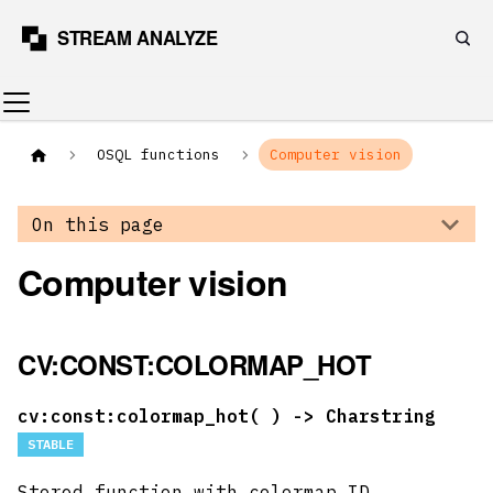
OSQL functions
Computer vision
On this page
Computer vision
CV:CONST:COLORMAP_HOT
cv:const:colormap_hot(
) -> Charstring
STABLE
Stored function with colormap ID.