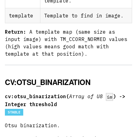
template.
template
Template to find in image.
Return:
A template map (same size as
input image) with TM_CCORR_NORMED values
(high values means good match with
template at that position).
CV:OTSU_BINARIZATION
cv:otsu_binarization(
Array of U8
) ->
im
Integer threshold
STABLE
Otsu binarization.