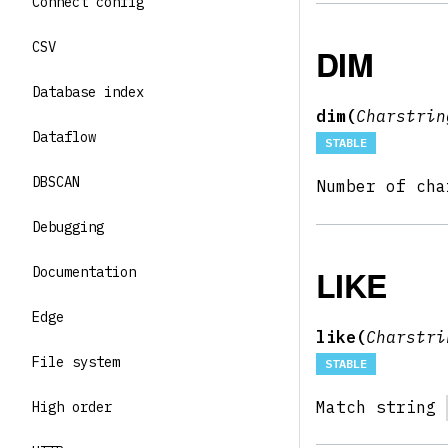
Connect config
CSV
DIM
Database index
dim(
Charstri
Dataflow
STABLE
DBSCAN
Number of ch
Debugging
LIKE
Documentation
Edge
like(
Charstr
File system
STABLE
Match string
High order