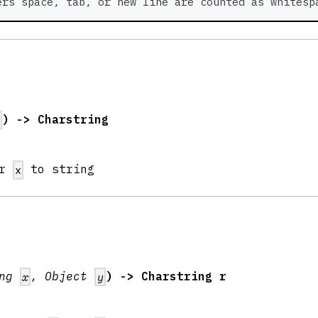
ers space, tab, or new line are counted as whitesp
) -> Charstring
x
er
to string
x
ing
, Object
) -> Charstring r
x
y