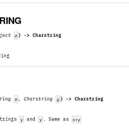
RING
bject
) -> Charstring
x
ring
tring
, Charstring
) -> Charstring
x
y
strings
and
. Same as
y
y
x+y