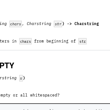
ring
, Charstring
) -> Charstring
chars
str
cters in
from beginning of
chars
str
PTY
arstring
)
s
mpty or all whitespaced?