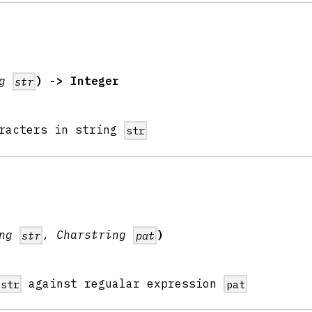
ng
) -> Integer
str
aracters in string
str
ing
, Charstring
)
str
pat
against regualar expression
str
pat