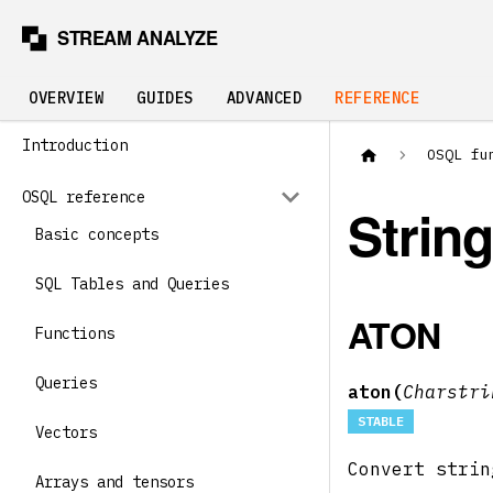
OVERVIEW
GUIDES
ADVANCED
REFERENCE
Introduction
OSQL fu
OSQL reference
Strin
Basic concepts
SQL Tables and Queries
ATON
Functions
Queries
aton(
Charstr
STABLE
Vectors
Convert stri
Arrays and tensors