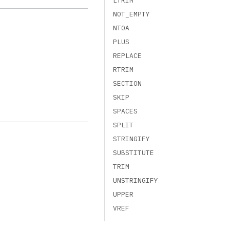
LTRIM
NOT_EMPTY
NTOA
PLUS
REPLACE
RTRIM
SECTION
SKIP
SPACES
SPLIT
STRINGIFY
SUBSTITUTE
TRIM
UNSTRINGIFY
UPPER
VREF