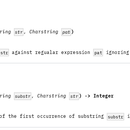
tring
, Charstring
)
str
pat
against regualar expression
ignoring
str
pat
tring
, Charstring
) -> Integer
substr
str
 of the first occurrence of substring
substr