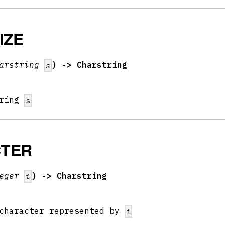
IZE
arstring
) -> Charstring
s
tring
s
TER
teger
) -> Charstring
i
 character represented by
i