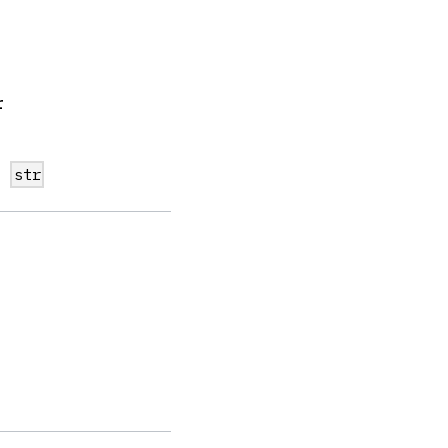
r
n
str