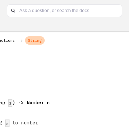
nctions
String
g
ing
) -> Number n
s
ng
to number
s