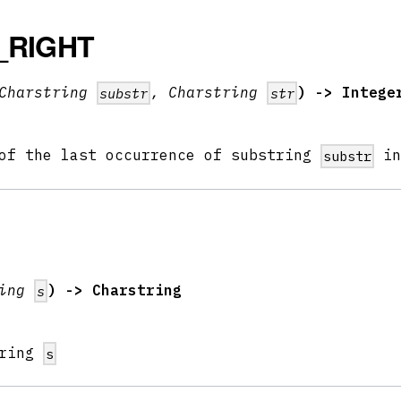
_RIGHT
Charstring
, Charstring
) -> Intege
substr
str
 of the last occurrence of substring
i
substr
ring
) -> Charstring
s
tring
s