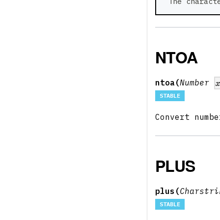
 The charact
NTOA
ntoa(
Number
STABLE
Convert numb
PLUS
plus(
Charstr
STABLE