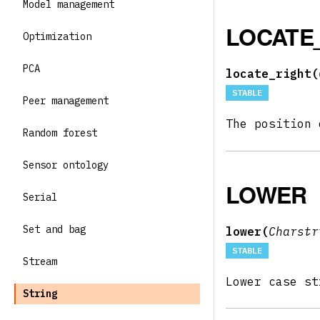
Model management
LOCATE
Optimization
PCA
locate_right(
STABLE
Peer management
The position
Random forest
Sensor ontology
LOWER
Serial
Set and bag
lower(
Charst
STABLE
Stream
Lower case s
String