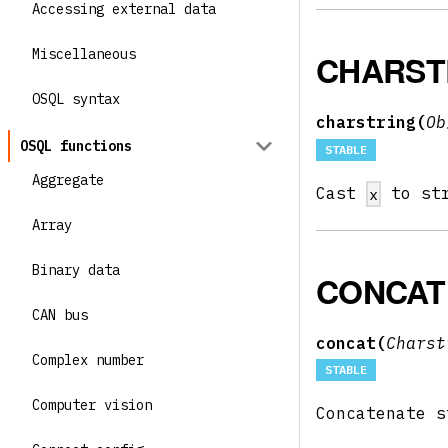
Accessing external data
Miscellaneous
CHARST
OSQL syntax
charstring(
O
OSQL functions
STABLE
Aggregate
Cast
to st
x
Array
Binary data
CONCAT
CAN bus
concat(
Chars
Complex number
STABLE
Computer vision
Concatenate 