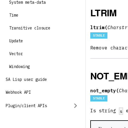
System meta-data
LTRIM
Time
ltrim(
Charst
Transitive closure
STABLE
Update
Remove chara
Vector
Windowing
NOT_EM
SA Lisp user guide
not_empty(
Ch
Webhook API
STABLE
Plugin/client APIs
Is string
e
s