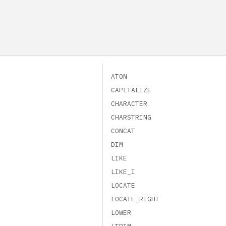
ATON
CAPITALIZE
CHARACTER
CHARSTRING
CONCAT
DIM
LIKE
LIKE_I
LOCATE
LOCATE_RIGHT
LOWER