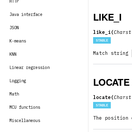
HTTP
LIKE_I
Java interface
JSON
like_i(
Chars
STABLE
K-means
Match string
KNN
Linear regression
LOCATE
Logging
Math
locate(
Chars
STABLE
MCU functions
The position
Miscellaneous