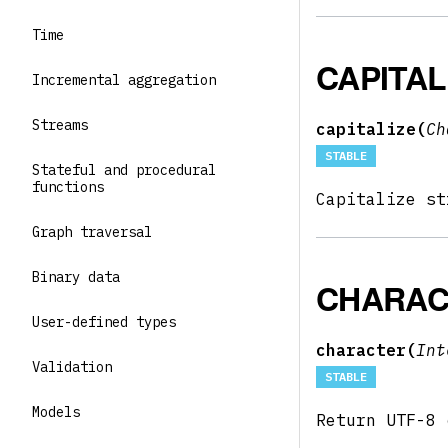
Time
CAPITAL
Incremental aggregation
Streams
capitalize(
Ch
STABLE
Stateful and procedural
functions
Capitalize s
Graph traversal
Binary data
CHARAC
User-defined types
character(
In
Validation
STABLE
Models
Return UTF-8