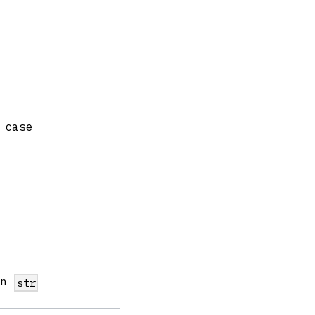
 case
in
str