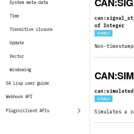
CAN:SI
System meta-data
Time
can:signal_st
of Integer
Transitive closure
STABLE
Update
Non-timestam
Vector
Windowing
CAN:SI
SA Lisp user guide
can:simulated
Webhook API
STABLE
Plugin/client APIs
Simulates a r