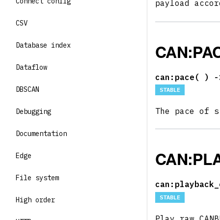
Connect config
payload acco
CSV
CAN:PA
Database index
Dataflow
can:pace(
) -
DBSCAN
STABLE
The pace of s
Debugging
Documentation
CAN:PL
Edge
File system
can:playback_
STABLE
High order
Play raw CAN