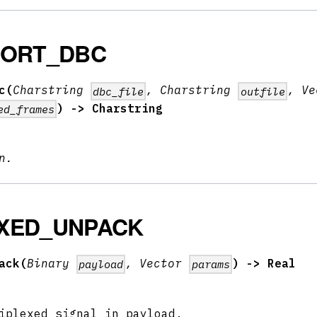
PORT_DBC
c(
Charstring
, Charstring
, Ve
dbc_file
outfile
) -> Charstring
ed_frames
n.
XED_UNPACK
ack(
Binary
, Vector
) -> Real
payload
params
iplexed signal in payload.