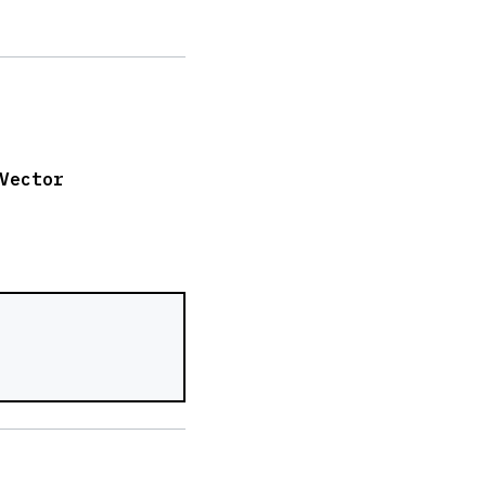
Vector