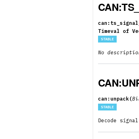
CAN:TS
can:ts_signal
Timeval of Ve
STABLE
No descriptio
CAN:UN
can:unpack(
B
STABLE
Decode signa