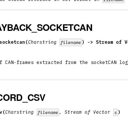
AYBACK_SOCKETCAN
socketcan(
Charstring
) -> Stream of V
filename
f CAN-frames extracted from the socketCAN log
CORD_CSV
v(
Charstring
, Stream of Vector
)
filename
s