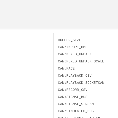
BUFFER_SIZE
CAN:IMPORT_DBC
CAN:MUXED_UNPACK
CAN:MUXED_UNPACK_SCALE
CAN:PACE
CAN:PLAYBACK_CSV
CAN:PLAYBACK_SOCKETCAN
CAN:RECORD_CSV
CAN:SIGNAL_BUS
CAN:SIGNAL_STREAM
CAN:SIMULATED_BUS