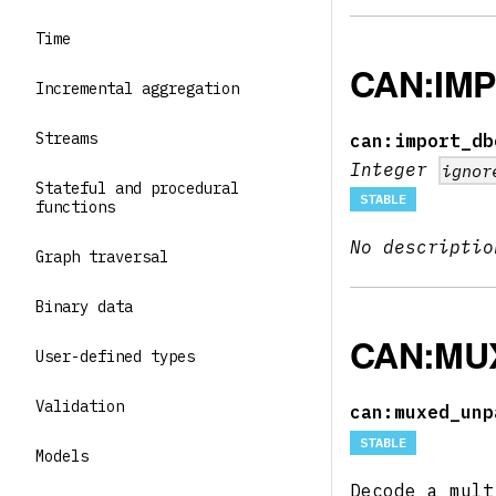
Time
CAN:IM
Incremental aggregation
Streams
can:import_db
Integer
ignor
Stateful and procedural
STABLE
functions
No descriptio
Graph traversal
Binary data
CAN:MU
User-defined types
Validation
can:muxed_unp
STABLE
Models
Decode a mult