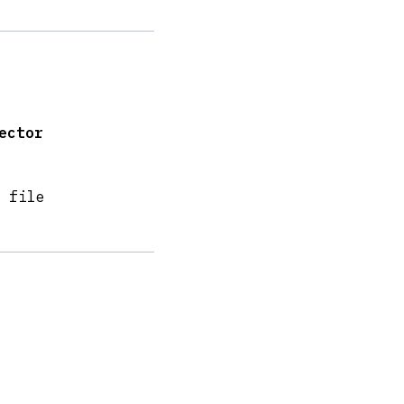
ector
 file