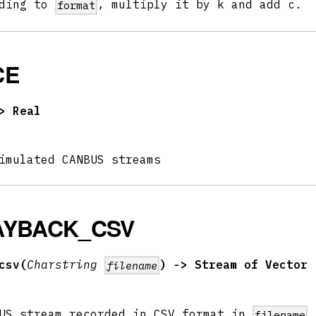
rding to
, multiply it by k and add c.
format
CE
> Real
imulated CANBUS streams
AYBACK_CSV
csv(
Charstring
) -> Stream of Vector
filename
BUS stream recorded in CSV format in
filename