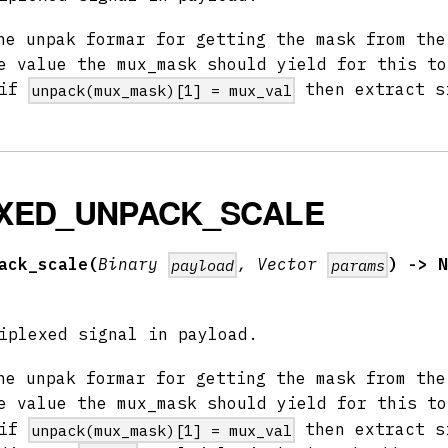
e unpak formar for getting the mask from th
 value the mux_mask should yield for this to
 if
then extract s
unpack(mux_mask)[1] = mux_val
XED_UNPACK_SCALE
ack_scale(
Binary
, Vector
) -> N
payload
params
iplexed signal in payload.
e unpak formar for getting the mask from th
 value the mux_mask should yield for this to
 if
then extract s
unpack(mux_mask)[1] = mux_val