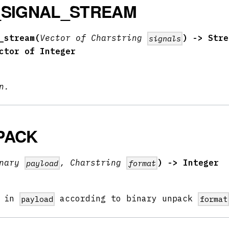
_SIGNAL_STREAM
_stream(
Vector of Charstring
) -> Stre
signals
ctor of Integer
n.
PACK
inary
, Charstring
) -> Integer
payload
format
l in
according to binary unpack
payload
format