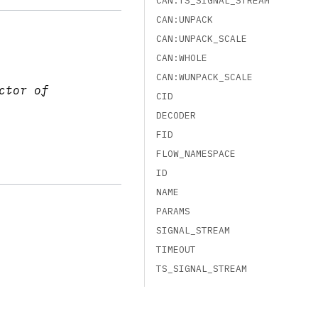
CAN:TS_SIGNAL_STREAM
CAN:UNPACK
CAN:UNPACK_SCALE
CAN:WHOLE
CAN:WUNPACK_SCALE
ctor of
CID
DECODER
FID
FLOW_NAMESPACE
ID
NAME
PARAMS
SIGNAL_STREAM
TIMEOUT
TS_SIGNAL_STREAM