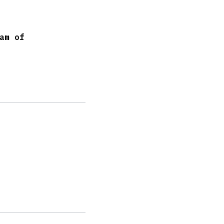
am of