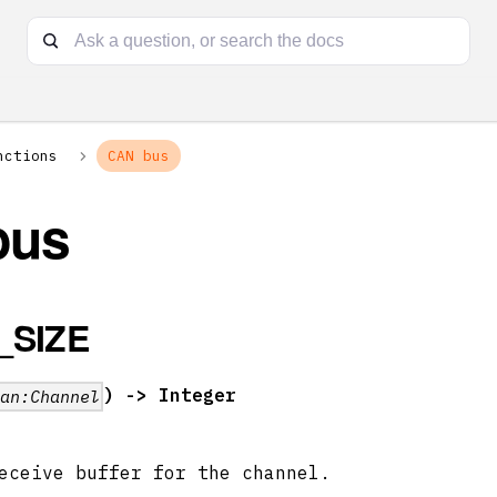
nctions
CAN bus
bus
_SIZE
) -> Integer
can:Channel
eceive buffer for the channel.