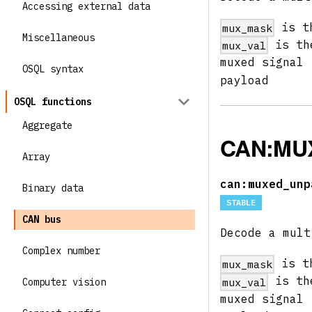
Accessing external data
is th
mux_mask
Miscellaneous
is the
mux_val
muxed signal
OSQL syntax
payload
OSQL functions
Aggregate
CAN:MU
Array
can:muxed_unp
Binary data
STABLE
CAN bus
Decode a mult
Complex number
is th
mux_mask
is the
mux_val
Computer vision
muxed signal