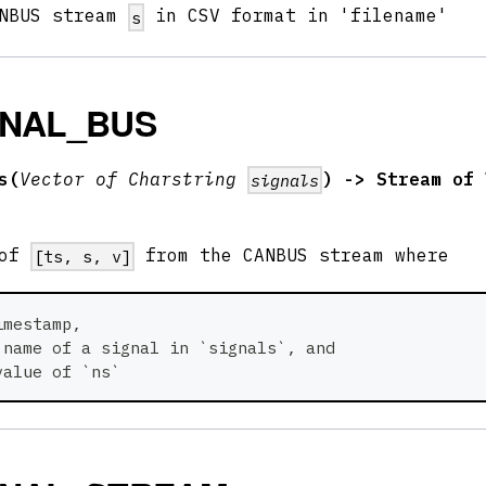
ANBUS stream
in CSV format in 'filename'
s
GNAL_BUS
s(
Vector of Charstring
) -> Stream of 
signals
 of
from the CANBUS stream where
[ts, s, v]
imestamp,
 name of a signal in `signals`, and
value of `ns` 