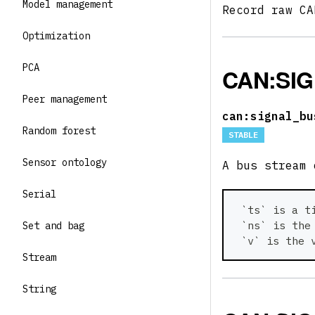
Model management
Record raw C
Optimization
PCA
CAN:SI
Peer management
can:signal_bu
Random forest
STABLE
Sensor ontology
A bus stream
Serial
 `ts` is a t
 `ns` is the
Set and bag
 `v` is the 
Stream
String