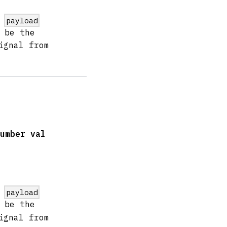
e
payload
 be the
ignal from
umber val
e
payload
 be the
ignal from