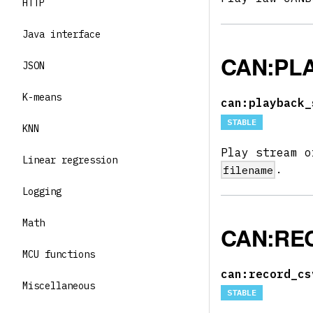
HTTP
Java interface
CAN:PL
JSON
K-means
can:playback_
STABLE
KNN
Play stream o
Linear regression
.
filename
Logging
Math
CAN:RE
MCU functions
can:record_cs
Miscellaneous
STABLE