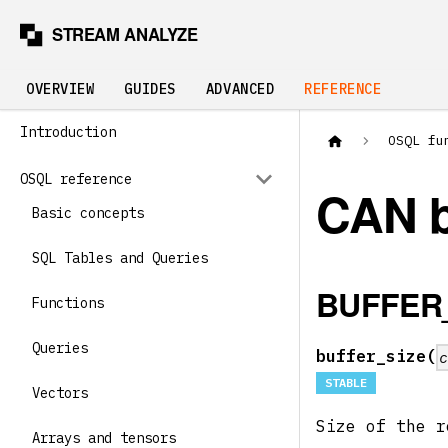
OVERVIEW
GUIDES
ADVANCED
REFERENCE
Introduction
OSQL fu
OSQL reference
CAN 
Basic concepts
SQL Tables and Queries
BUFFER
Functions
Queries
buffer_size(
STABLE
Vectors
Size of the r
Arrays and tensors