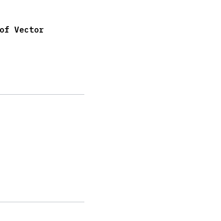
of Vector