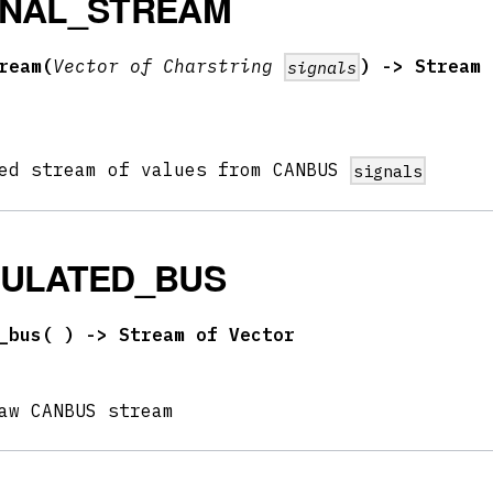
GNAL_STREAM
ream(
Vector of Charstring
) -> Stream 
signals
ped stream of values from CANBUS
signals
MULATED_BUS
_bus(
) -> Stream of Vector
aw CANBUS stream