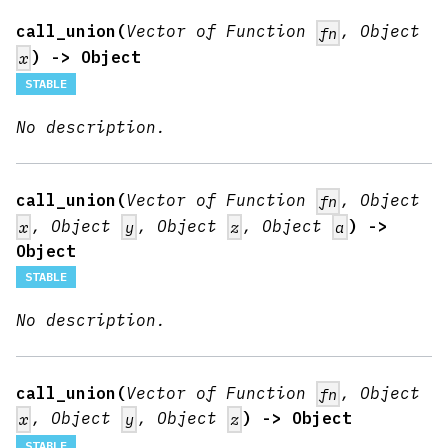
call_union(
Vector of Function
, Object
fn
) -> Object
x
STABLE
No description.
call_union(
Vector of Function
, Object
fn
, Object
, Object
, Object
) ->
x
y
z
a
Object
STABLE
No description.
call_union(
Vector of Function
, Object
fn
, Object
, Object
) -> Object
x
y
z
STABLE