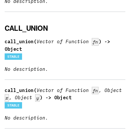
No description.
CALL_UNION
call_union(
Vector of Function
) ->
fn
Object
STABLE
No description.
call_union(
Vector of Function
, Object
fn
, Object
) -> Object
x
y
STABLE
No description.