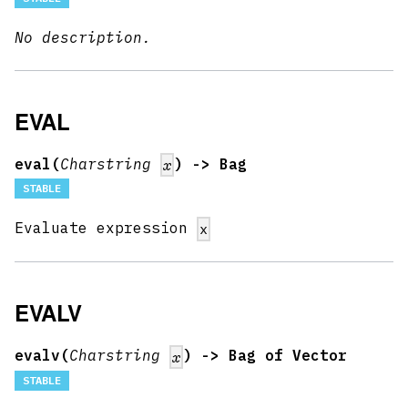
No description.
EVAL
eval(
Charstring
) -> Bag
x
STABLE
Evaluate expression
x
EVALV
evalv(
Charstring
) -> Bag of Vector
x
STABLE