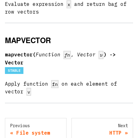
Evaluate expression
and return bag of
x
row vectors
MAPVECTOR
mapvector(
Function
, Vector
) ->
fn
v
Vector
STABLE
Apply function
on each element of
fn
vector
v
Previous
Next
File system
HTTP