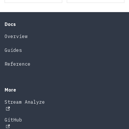
Docs
Overview
Guides
Reference
More
Stream Analyze
GitHub