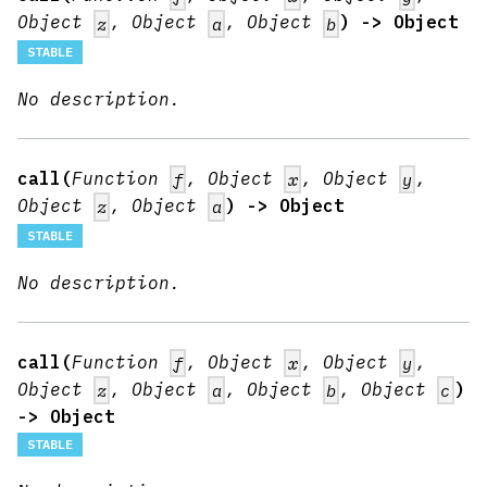
Object
, Object
, Object
) -> Object
z
a
b
STABLE
No description.
call(
Function
, Object
, Object
,
f
x
y
Object
, Object
) -> Object
z
a
STABLE
No description.
call(
Function
, Object
, Object
,
f
x
y
Object
, Object
, Object
, Object
)
z
a
b
c
-> Object
STABLE