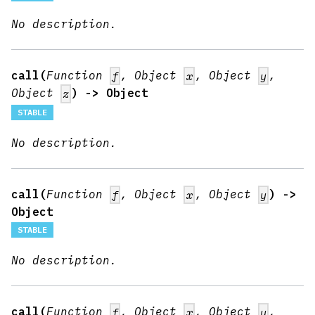
No description.
call(
Function
, Object
, Object
,
f
x
y
Object
) -> Object
z
STABLE
No description.
call(
Function
, Object
, Object
) ->
f
x
y
Object
STABLE
No description.
call(
Function
, Object
, Object
,
f
x
y