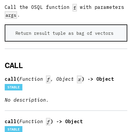
Call the OSQL function
with parameters
f
.
args
  Return result tuple as bag of vectors 
CALL
call(
Function
, Object
) -> Object
f
x
STABLE
No description.
call(
Function
) -> Object
f
STABLE