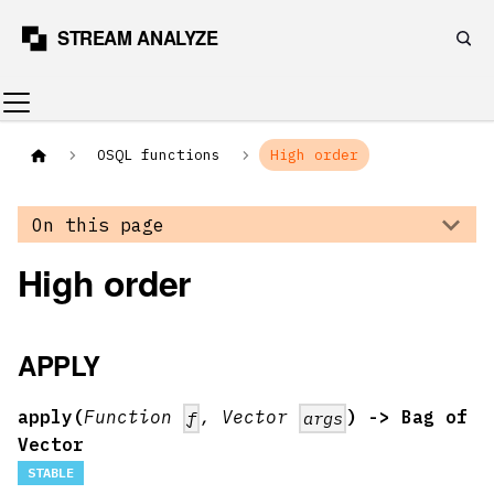
OSQL functions
High order
On this page
High order
APPLY
apply(
Function
, Vector
) -> Bag of
f
args
Vector
STABLE